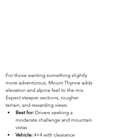
For those wanting something slightly 
more adventurous, Mount Thynne adds 
elevation and alpine feel to the mix. 
Expect steeper sections, rougher 
terrain, and rewarding views.
Best for:
 Drivers seeking a 
moderate challenge and mountain 
vistas
Vehicle:
 4×4 with clearance 