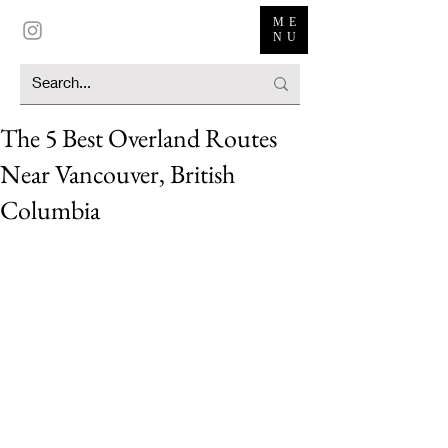
ME
NU
The 5 Best Overland Routes
Near Vancouver, British
Columbia