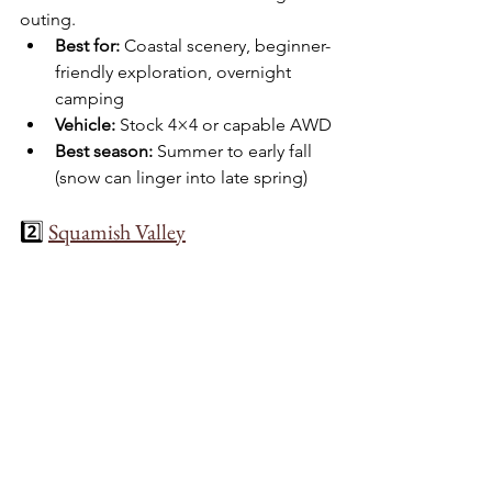
outing.
Best for:
 Coastal scenery, beginner-
friendly exploration, overnight 
camping
Vehicle:
 Stock 4×4 or capable AWD
Best season:
 Summer to early fall 
(snow can linger into late spring)
2️⃣ 
Squamish Valley