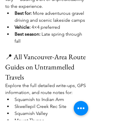
to the experience.
Best for:
 More adventurous gravel 
driving and scenic lakeside camps
Vehicle:
 4×4 preferred
Best season:
 Late spring through 
fall
📍 All Vancouver-Area Route 
Guides on Untrammelled 
Travels
Explore the full detailed write-ups, GPS 
information, and route notes for:
Squamish to Indian Arm
Skwellepil Creek Rec Site
Squamish Valley
Mount Thynne
Jones Lake