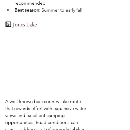
recommended
Best season:
 Summer to early fall
5️⃣ 
Jones Lake
A well-known backcountry lake route 
that rewards effort with expansive water 
views and excellent camping 
opportunities. Road conditions can 
vary — adding a bit of unpredictability 