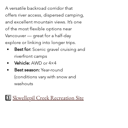
A versatile backroad corridor that 
offers river access, dispersed camping, 
and excellent mountain views. It’s one 
of the most flexible options near 
Vancouver — great for a half-day 
explore or linking into longer trips.
Best for:
 Scenic gravel cruising and 
riverfront camps
Vehicle:
 AWD or 4×4
Best season:
 Year-round 
(conditions vary with snow and 
washouts
3️⃣ 
Skwellepil Creek Recreation Site