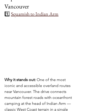
Vancouver
1️⃣ 
Squamish to Indian Arm
Why it stands out:
 One of the most 
iconic and accessible overland routes 
near Vancouver. The drive connects 
mountain forest roads with oceanfront 
camping at the head of Indian Arm — 
classic West Coast terrain in a single 