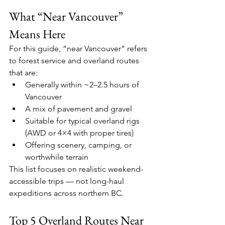
What “Near Vancouver” 
Means Here
For this guide, “near Vancouver” refers 
to forest service and overland routes 
that are:
Generally within ~2–2.5 hours of 
Vancouver
A mix of pavement and gravel
Suitable for typical overland rigs 
(AWD or 4×4 with proper tires)
Offering scenery, camping, or 
worthwhile terrain
This list focuses on realistic weekend-
accessible trips — not long-haul 
expeditions across northern BC.
Top 5 Overland Routes Near 