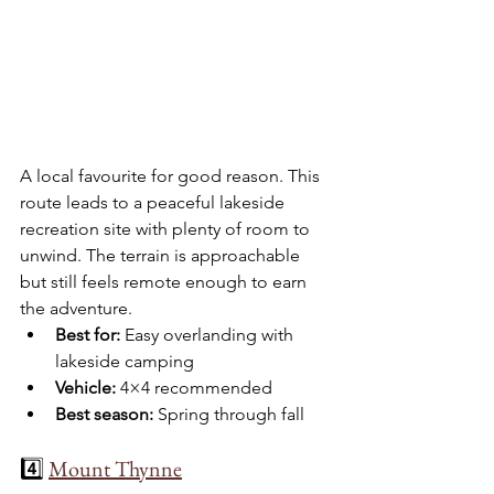
A local favourite for good reason. This 
route leads to a peaceful lakeside 
recreation site with plenty of room to 
unwind. The terrain is approachable 
but still feels remote enough to earn 
the adventure.
Best for:
 Easy overlanding with 
lakeside camping
Vehicle:
 4×4 recommended
Best season:
 Spring through fall
4️⃣ 
Mount Thynne