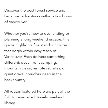
Discover the best forest service and 
backroad adventures within a few hours 
of Vancouver.
Whether you’re new to overlanding or 
planning a long weekend escape, this 
guide highlights five standout routes 
that begin within easy reach of 
Vancouver. Each delivers something 
different: oceanfront camping, 
mountain views, remote rec sites, or 
quiet gravel corridors deep in the 
backcountry.
All routes featured here are part of the 
full Untrammelled Travels overland 
library.