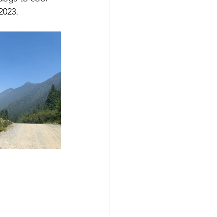
2023.