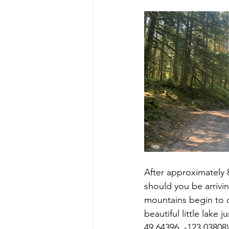
After approximately 
should you be arrivin
mountains begin to op
beautiful little lake
49.64396, -123.03808)