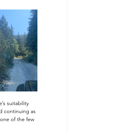
s suitability 
nd continuing as 
 one of the few 