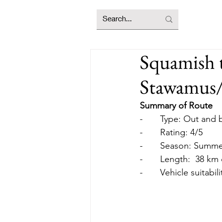
Squamish 
Stawamus/
Summary of Route
-       Type: Out an
-       Rating: 4/5
-       Season: Summ
-       Length:  38 k
-       Vehicle suitabil