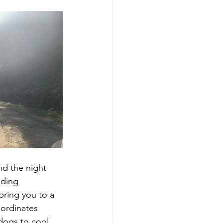
nd the night 
nding 
bring you to a 
oordinates 
 dogs to cool 