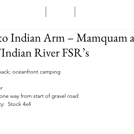
Home
Overland
Backcountry
to Indian Arm – Mamquam 
Indian River FSR’s
d back; oceanfront camping
er
m one way from start of gravel road
ity:  Stock 4x4 