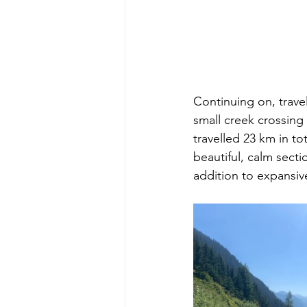
Continuing on, travel
small creek crossing 
travelled 23 km in to
beautiful, calm secti
addition to expansiv