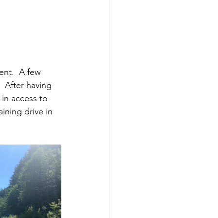
ent.  A few 
  After having 
-in access to 
ining drive in 