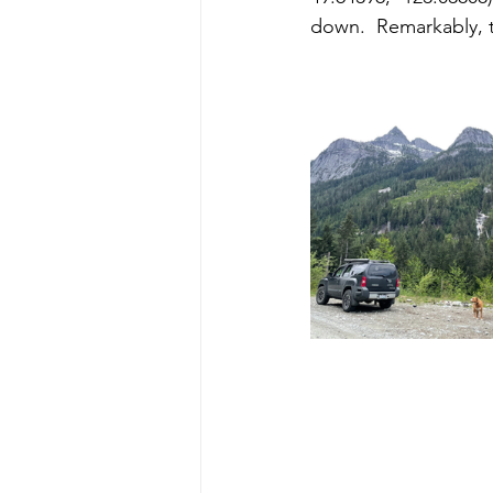
down.  Remarkably, 