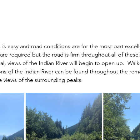
 is easy and road conditions are for the most part excell
are required but the road is firm throughout all of these.
tal, views of the Indian River will begin to open up.  Walk
ons of the Indian River can be found throughout the rema
e views of the surrounding peaks.