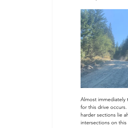
Almost immediately th
for this drive occurs
harder sections lie a
intersections on this 