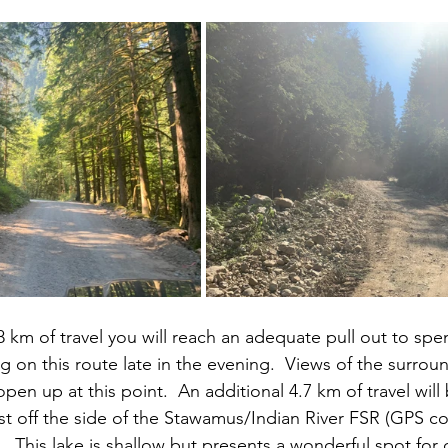
8 km of travel you will reach an adequate pull out to spe
g on this route late in the evening.  Views of the surrou
en up at this point.  An additional 4.7 km of travel will 
 just off the side of the Stawamus/Indian River FSR (GPS c
.  This lake is shallow but presents a wonderful spot for