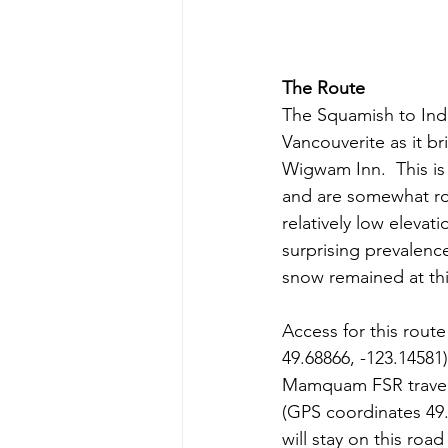
The Route
The Squamish to Indi
Vancouverite as it br
Wigwam Inn.  This is 
and are somewhat roc
relatively low elevat
surprising prevalenc
snow remained at thi
Access for this rou
49.68866, -123.14581
Mamquam FSR travel e
(GPS coordinates 49.
will stay on this road