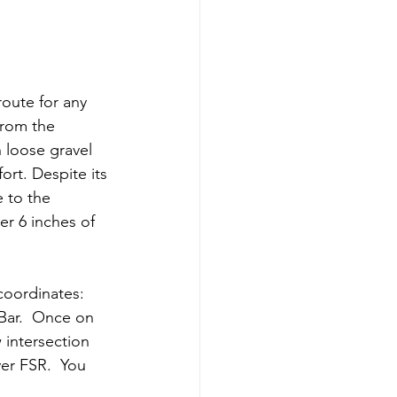
oute for any 
from the 
n loose gravel 
rt. Despite its 
e to the 
er 6 inches of 
oordinates: 
Bar.  Once on 
intersection 
er FSR.  You 