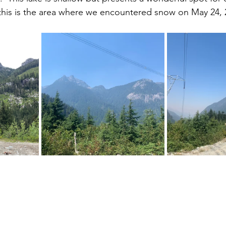
this is the area where we encountered snow on May 24, 