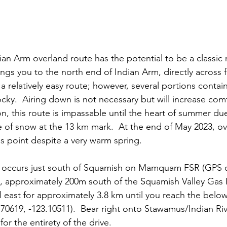
an Arm overland route has the potential to be a classic r
ings you to the north end of Indian Arm, directly across 
a relatively easy route; however, several portions contai
ky.  Airing down is not necessary but will increase comfo
ion, this route is impassable until the heart of summer du
e of snow at the 13 km mark.  At the end of May 2023, ov
s point despite a very warm spring.
te occurs just south of Squamish on Mamquam FSR (GPS c
), approximately 200m south of the Squamish Valley Gas 
ast for approximately 3.8 km until you reach the below 
70619, -123.10511).  Bear right onto Stawamus/Indian Riv
 for the entirety of the drive.