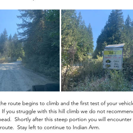
e route begins to climb and the first test of your vehicle’
.  If you struggle with this hill climb we do not recomme
head.  Shortly after this steep portion you will encounter
route.  Stay left to continue to Indian Arm.  