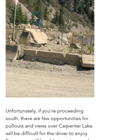
Unfortunately, if you’re proceeding 
south, there are few opportunities for 
pullouts and views over Carpenter Lake 
will be difficult for the driver to enjoy.  