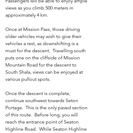
Passengers will be able to enjoy ample 
views as you climb 500 meters in 
approximately 4 km.  
Once at Mission Pass, those driving 
older vehicles may wish to give their 
vehicles a rest, as downshifting is a 
must for the descent.  Travelling south 
puts one on the cliffside of Mission 
Mountain Road for the descent to 
South Shala, views can be enjoyed at 
various pullout spots.
Once the descent is complete, 
continue southwest towards Seton 
Portage.  This is the only paved section 
of this route.  Before long, you will 
reach the entrance point of Seaton 
Highline Road.  While Seaton Highline 