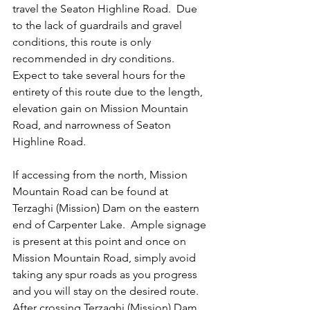
travel the Seaton Highline Road.  Due 
to the lack of guardrails and gravel 
conditions, this route is only 
recommended in dry conditions. 
Expect to take several hours for the 
entirety of this route due to the length, 
elevation gain on Mission Mountain 
Road, and narrowness of Seaton 
Highline Road.
If accessing from the north, Mission 
Mountain Road can be found at 
Terzaghi (Mission) Dam on the eastern 
end of Carpenter Lake.  Ample signage 
is present at this point and once on 
Mission Mountain Road, simply avoid 
taking any spur roads as you progress 
and you will stay on the desired route.  
After crossing Terzaghi (Mission) Dam, 