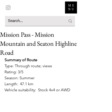
ME
NU
Mission Pass - Mission
Mountain and Seaton Highline
Road
Summary of Route
Type: Through route; views
Rating: 3/5
Season: Summer
Length:  47.1 km
Vehicle suitability:  Stock 4x4 or AWD