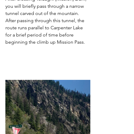
you will briefly pass through a narrow 
tunnel carved out of the mountain.  
After passing through this tunnel, the 
route runs parallel to Carpenter Lake 
for a brief period of time before 
beginning the climb up Mission Pass.