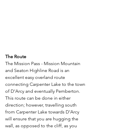
The Route
The Mission Pass - Mission Mountain 
and Seaton Highline Road is an 
excellent easy overland route 
connecting Carpenter Lake to the town 
of D’Arcy and eventually Pemberton.  
This route can be done in either 
direction; however, travelling south 
from Carpenter Lake towards D’Arcy 
will ensure that you are hugging the 
wall, as opposed to the cliff, as you 