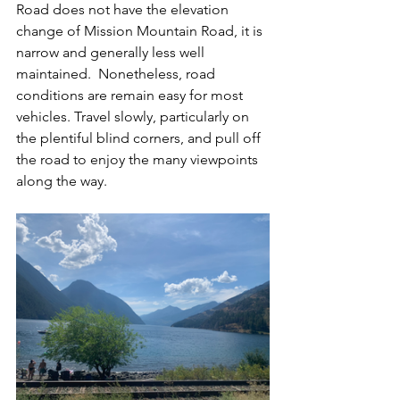
Road does not have the elevation 
change of Mission Mountain Road, it is 
narrow and generally less well 
maintained.  Nonetheless, road 
conditions are remain easy for most 
vehicles. Travel slowly, particularly on 
the plentiful blind corners, and pull off 
the road to enjoy the many viewpoints 
along the way.  