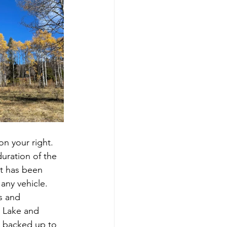
uration of the 
at has been 
any vehicle.  
s and 
s Lake and 
e backed up to 