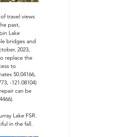
of travel views 
he past, 
bin Lake 
ple bridges and 
tober, 2023, 
o replace the 
cess to 
ates 50.04166, 
73, -121.08104) 
repair can be 
4466).
urray Lake FSR. 
ul in the fall.