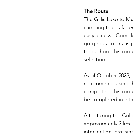
The Route
The Gillis Lake to M
camping that is far 
easy access.  Complet
gorgeous colors as p
throughout this rout
selection.
As of October 2023, 
recommend taking th
completing this route
be completed in eith
After taking the Col
approximately 3 km un
intersection, crossin