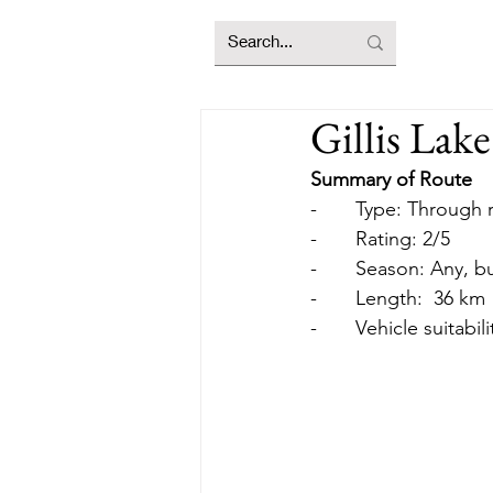
Gillis Lak
Summary of Route
-       Type: Through
-       Rating: 2/5
-       Season: Any,
-       Length:  36 km
-       Vehicle suitab