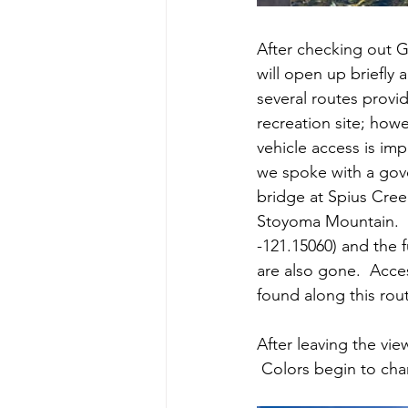
After checking out Gi
will open up briefly
several routes prov
recreation site; how
vehicle access is im
we spoke with a gove
bridge at Spius Cree
Stoyoma Mountain.  
-121.15060) and the 
are also gone.  Acce
found along this rou
After leaving the vi
 Colors begin to chang