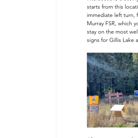
starts from this loca
immediate left turn, 
Murray FSR, which you
stay on the most well
signs for Gillis Lak