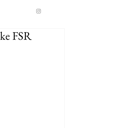
ake FSR