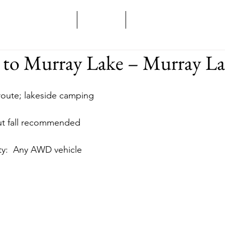
Home
Overland
Backcountry
e to Murray Lake – Murray L
 route; lakeside camping
 but fall recommended
ility:  Any AWD vehicle