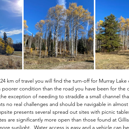
in poorer condition than the road you have been for the d
 the exception of needing to straddle a small channel th
nts no real challenges and should be navigable in almost 
site presents several spread out sites with picnic table
tes are significantly more open than those found at Gilli
more sunlight.  Water access is easy and a vehicle can b