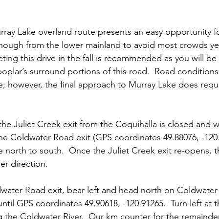
urray Lake overland route presents an easy opportunity fo
enough from the lower mainland to avoid most crowds yet s
ing this drive in the fall is recommended as you will be 
oplar’s surround portions of this road.  Road conditions 
e; however, the final approach to Murray Lake does requir
the Juliet Creek exit from the Coquihalla is closed and 
e Coldwater Road exit (GPS coordinates 49.88076, -120.
 north to south.  Once the Juliet Creek exit re-opens, t
er direction.
dwater Road exit, bear left and head north on Coldwater
til GPS coordinates 49.90618, -120.91265.  Turn left at th
g the Coldwater River.  Our km counter for the remainder 