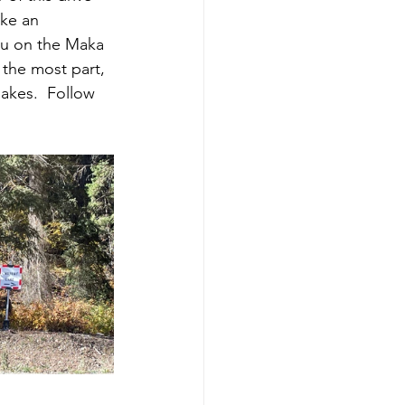
ake an 
you on the Maka 
 the most part, 
akes.  Follow 