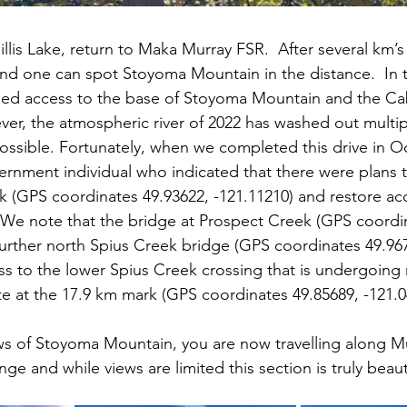
llis Lake, return to Maka Murray FSR.  After several km’s 
 and one can spot Stoyoma Mountain in the distance.  In t
ided access to the base of Stoyoma Mountain and the Ca
ever, the atmospheric river of 2022 has washed out multi
possible. Fortunately, when we completed this drive in Oc
rnment individual who indicated that there were plans t
k (GPS coordinates 49.93622, -121.11210) and restore ac
We note that the bridge at Prospect Creek (GPS coordin
further north Spius Creek bridge (GPS coordinates 49.967
ss to the lower Spius Creek crossing that is undergoing 
te at the 17.9 km mark (GPS coordinates 49.85689, -121.0
ews of Stoyoma Mountain, you are now travelling along M
e and while views are limited this section is truly beautif