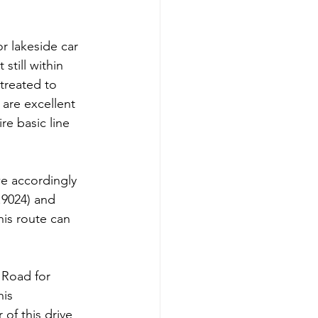
r lakeside car 
till within 
treated to 
are excellent 
e basic line 
we accordingly 
9024) and 
his route can 
 Road for 
is 
of this drive 