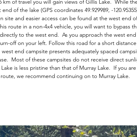
 km of travel you will gain views of Gillis Lake.  While the
st end of the lake (GPS coordinates 49.929989, -120.95355
n site and easier access can be found at the west end of G
is route in a non-4x4 vehicle, you will want to bypass t
irectly to the west end.  As you approach the west end o
urn-off on your left. Follow this road for a short distance 
ke west end campsite presents adequately spaced campsit
se.  Most of these campsites do not receive direct sunli
s Lake is less pristine than that of Murray Lake.  If you a
is route, we recommend continuing on to Murray Lake.