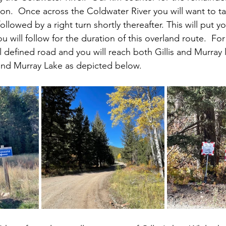
tion.  Once across the Coldwater River you will want to t
followed by a right turn shortly thereafter. This will put 
 will follow for the duration of this overland route.  For
 defined road and you will reach both Gillis and Murray l
e and Murray Lake as depicted below.