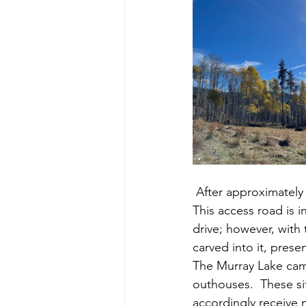
 After approximately 24 km of travel you will find the turn-off for Murray Lake on your right.  
This access road is 
drive; however, with
carved into it, prese
The Murray Lake camp
outhouses.  These si
accordingly receive 