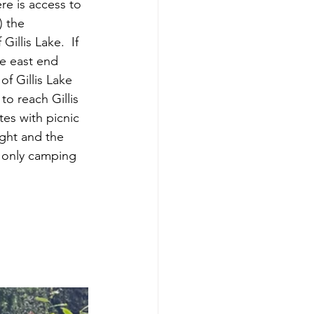
re is access to 
) the 
illis Lake.  If 
he east end 
f Gillis Lake 
to reach Gillis 
es with picnic 
ght and the 
re only camping 