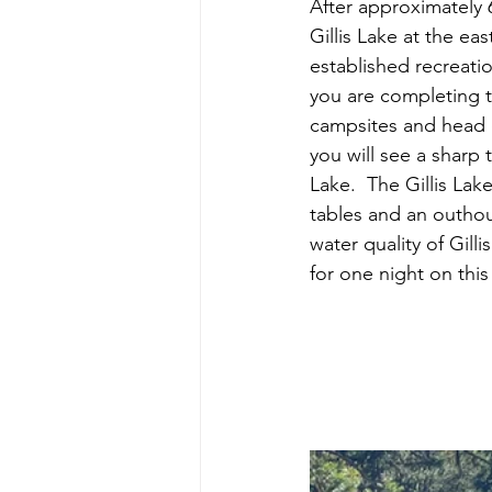
After approximately 6
Gillis Lake at the ea
established recreatio
you are completing th
campsites and head d
you will see a sharp t
Lake.  The Gillis La
tables and an outhou
water quality of Gilli
for one night on th