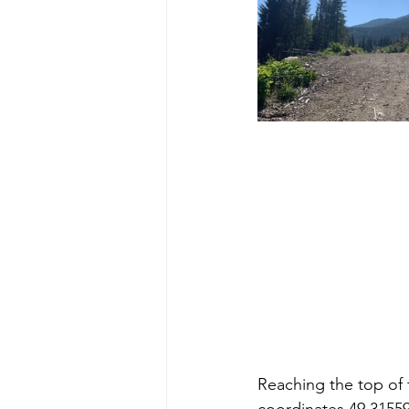
Reaching the top of 