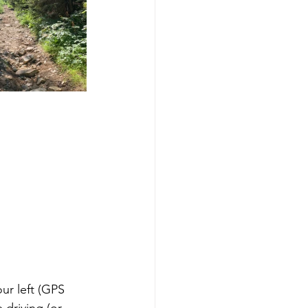
ur left (GPS 