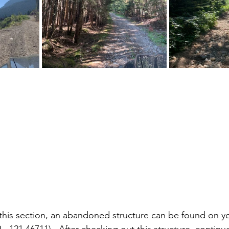
this section, an abandoned structure can be found on yo