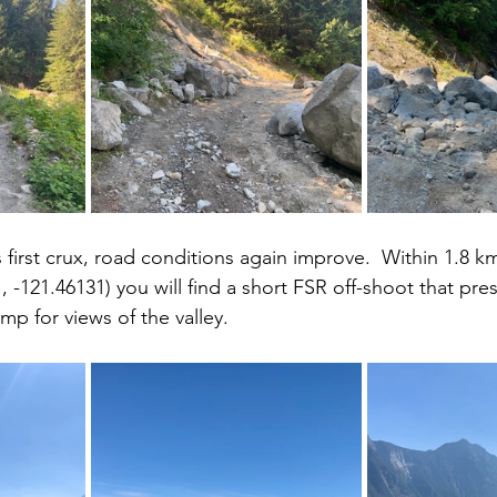
 first crux, road conditions again improve.  Within 1.8 k
 -121.46131) you will find a short FSR off-shoot that pres
mp for views of the valley.