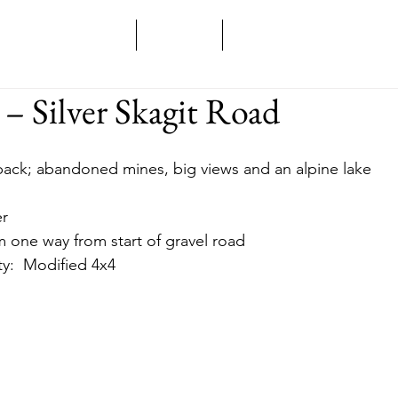
Home
Overland
Backcountry
 – Silver Skagit Road
d back; abandoned mines, big views and an alpine lake
er
 km one way from start of gravel road
lity:  Modified 4x4