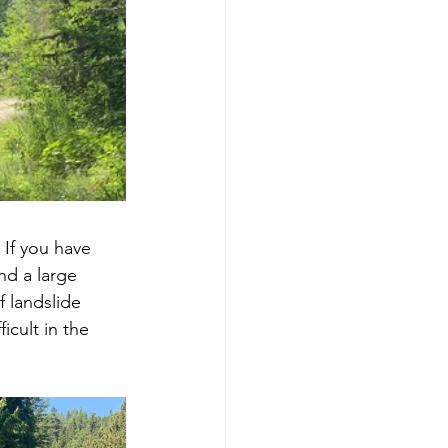
 If you have 
nd a large 
 landslide 
icult in the 