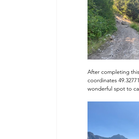
After completing this
coordinates 49.32771,
wonderful spot to ca