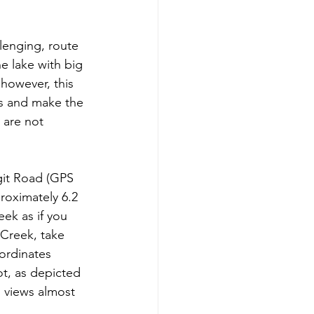
llenging, route 
e lake with big 
 however, this 
ws and make the 
 are not 
git Road (GPS 
roximately 6.2 
eek as if you 
 Creek, take 
ordinates 
ot, as depicted 
d views almost 