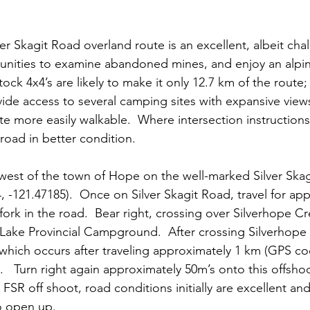
ver Skagit Road overland route is an excellent, albeit cha
unities to examine abandoned mines, and enjoy an alpin
ock 4x4’s are likely to make it only 12.7 km of the route;
rovide access to several camping sites with expansive vie
te more easily walkable.  Where intersection instructions
road in better condition.  
 west of the town of Hope on the well-marked Silver Ska
 -121.47185).  Once on Silver Skagit Road, travel for app
fork in the road.  Bear right, crossing over Silverhope Cr
 Lake Provincial Campground.  After crossing Silverhope
, which occurs after traveling approximately 1 km (GPS co
.   Turn right again approximately 50m’s onto this offsho
FSR off shoot, road conditions initially are excellent an
o open up.