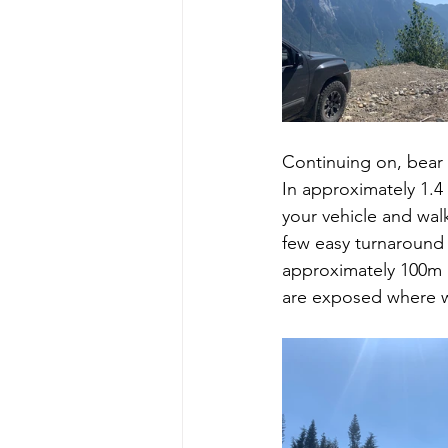
Continuing on, bear 
In approximately 1.
your vehicle and wal
few easy turnaround 
approximately 100m a
are exposed where wa