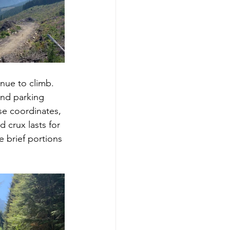
nue to climb.  
nd parking 
se coordinates, 
 crux lasts for 
 brief portions 