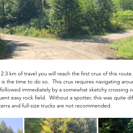
2.3 km of travel you will reach the first crux of this route.
is the time to do so.  This crux requires navigating arou
followed immediately by a somewhat sketchy crossing of
nt easy rock field.  Without a spotter, this was quite diff
erra and full-size trucks are not recommended.