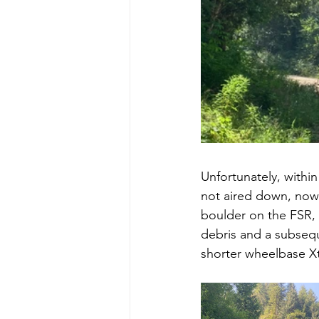
Unfortunately, within 
not aired down, now 
boulder on the FSR, 
debris and a subseque
shorter wheelbase Xt