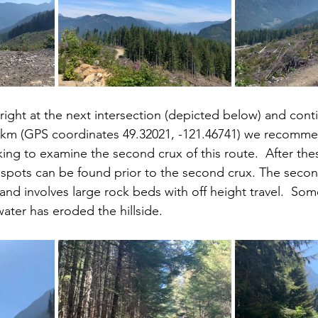
right at the next intersection (depicted below) and conti
4 km (GPS coordinates 49.32021, -121.46741) we recomme
king to examine the second crux of this route.  After the
spots can be found prior to the second crux. The second
nd involves large rock beds with off height travel.  Some
ter has eroded the hillside.