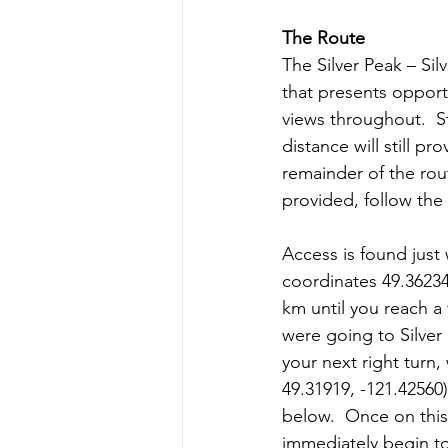
The Route
The Silver Peak – Sil
that presents opport
views throughout.  St
distance will still p
remainder of the rou
provided, follow the 
Access is found just
coordinates 49.36234,
km until you reach a 
were going to Silver
your next right turn
49.31919, -121.42560)
below.  Once on this 
immediately begin t