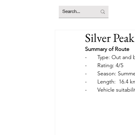
Silver Peak
Summary of Route
-       Type: Out an
-       Rating: 4/5
-       Season: Summ
-       Length:  16.4
-       Vehicle suitabi