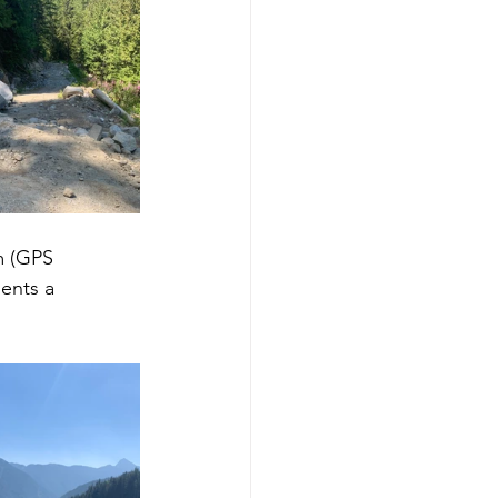
m (GPS 
ents a 