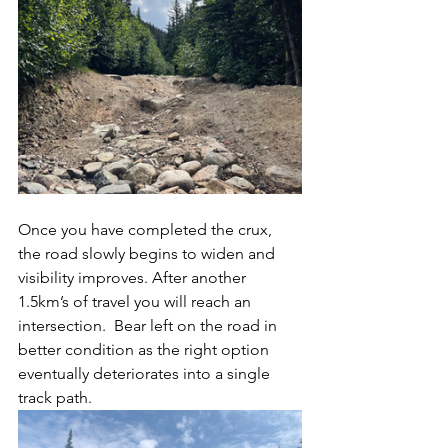
Once you have completed the crux, 
the road slowly begins to widen and 
visibility improves. After another 
1.5km’s of travel you will reach an 
intersection.  Bear left on the road in 
better condition as the right option 
eventually deteriorates into a single 
track path.  