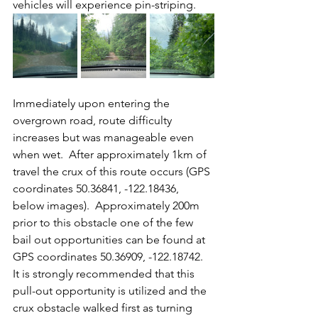
vehicles will experience pin-striping.
Immediately upon entering the 
overgrown road, route difficulty 
increases but was manageable even 
when wet.  After approximately 1km of 
travel the crux of this route occurs (GPS 
coordinates 50.36841, -122.18436, 
below images).  Approximately 200m 
prior to this obstacle one of the few 
bail out opportunities can be found at 
GPS coordinates 50.36909, -122.18742.  
It is strongly recommended that this 
pull-out opportunity is utilized and the 
crux obstacle walked first as turning 