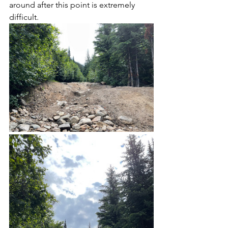
around after this point is extremely 
difficult.