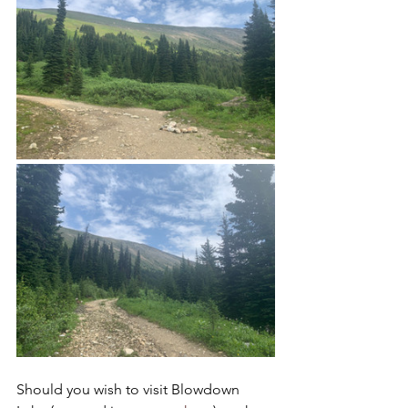
Should you wish to visit Blowdown 