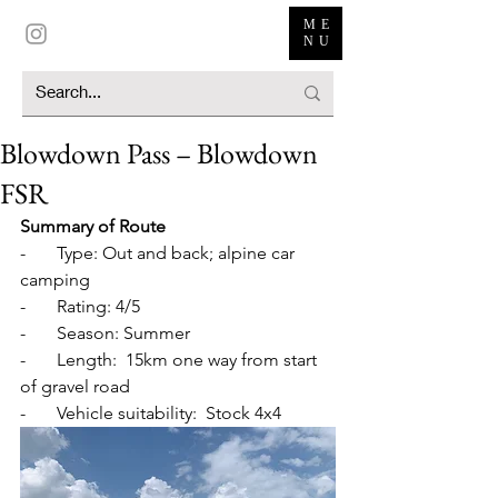
ME
NU
Blowdown Pass – Blowdown
FSR
Summary of Route
-       Type: Out and back; alpine car 
camping
-       Rating: 4/5
-       Season: Summer
-       Length:  15km one way from start 
of gravel road
-       Vehicle suitability:  Stock 4x4 