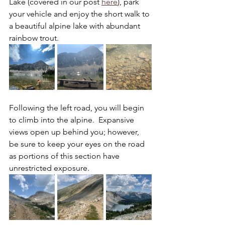
Lake (covered in our post 
here
), park 
your vehicle and enjoy the short walk to 
a beautiful alpine lake with abundant 
rainbow trout.
Following the left road, you will begin 
to climb into the alpine.  Expansive 
views open up behind you; however, 
be sure to keep your eyes on the road 
as portions of this section have 
unrestricted exposure. 