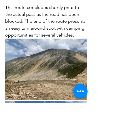
This route concludes shortly prior to 
the actual pass as the road has been 
blocked. The end of the route presents 
an easy turn around spot with camping 
opportunities for several vehicles.