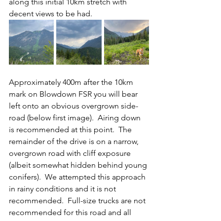
along this initial 10km stretch with 
decent views to be had.
Approximately 400m after the 10km 
mark on Blowdown FSR you will bear 
left onto an obvious overgrown side-
road (below first image).  Airing down 
is recommended at this point.  The 
remainder of the drive is on a narrow, 
overgrown road with cliff exposure 
(albeit somewhat hidden behind young 
conifers).  We attempted this approach 
in rainy conditions and it is not 
recommended.  Full-size trucks are not 
recommended for this road and all 