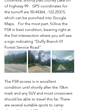
Columbia, shortly past Duffey Lake off 
of highway 99.   GPS coordinates for 
the turnoff are 50.44364, -122.25315, 
which can be punched into Google 
Maps.   For the most part, follow the 
FSR in best condition, bearing right at 
the first intersection where you will see 
a sign indicating "Duffy Branch 01 
Forest Service Road".  
The FSR access is in excellent 
condition until shortly after the 10km 
mark and any SUV and most crossovers 
should be able to travel this far. There 
are several suitable spots to camp 