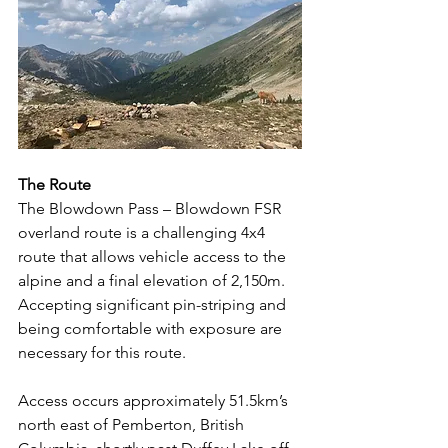
The Route
The Blowdown Pass – Blowdown FSR 
overland route is a challenging 4x4 
route that allows vehicle access to the 
alpine and a final elevation of 2,150m.  
Accepting significant pin-striping and 
being comfortable with exposure are 
necessary for this route.
Access occurs approximately 51.5km’s 
north east of Pemberton, British 